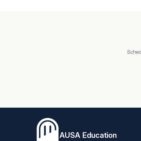
Schedu
AUSA Education