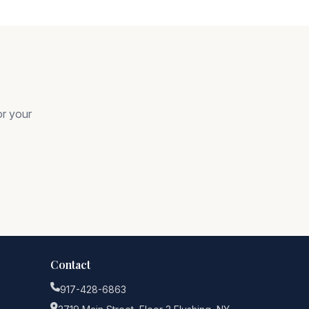
or your
Contact
917-428-6863