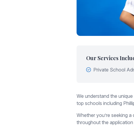
Our Services Inclu
Private School Ad
We understand the unique 
top schools including Phi
Whether you’re seeking a d
throughout the application