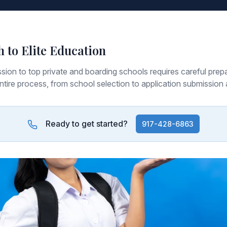
h to Elite Education
sion to top private and boarding schools requires careful prepa
ntire process, from school selection to application submission 
Ready to get started?
917-428-6863