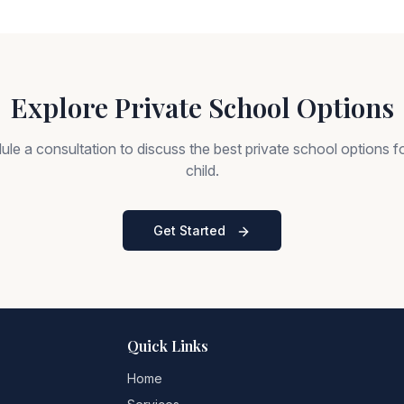
Explore Private School Options
le a consultation to discuss the best private school options f
child.
Get Started
Quick Links
Home