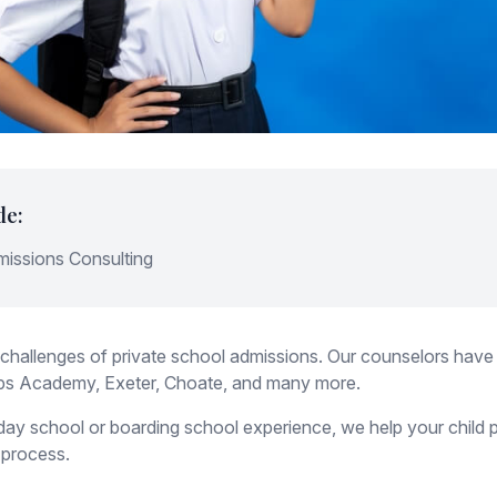
de:
missions Consulting
challenges of private school admissions. Our counselors have
llips Academy, Exeter, Choate, and many more.
ay school or boarding school experience, we help your child pr
 process.