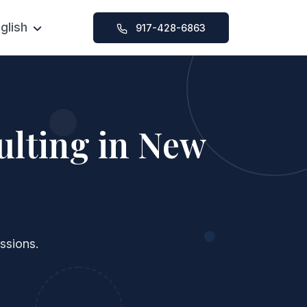
glish
917-428-6863
Chinese
SAT Foundation Course
ication Help
SAT Intensive Course
y Help
SAT 1-on-1 Tutoring
ulting in New
ssions
ssions.