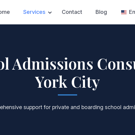
ome
Services
Contact
Blog
En
Test Prep
SAT Prep
College Admissions
College Appl
Private High School
College Essa
Applications
ol Admissions Cons
College Admi
Private Tutoring
Counseling
York City
Competition Prep
hensive support for private and boarding school admi