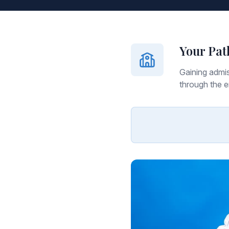
Your Pat
Gaining admis
through the e