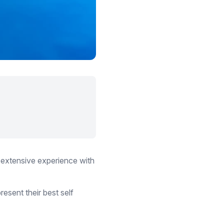
 extensive experience with
esent their best self