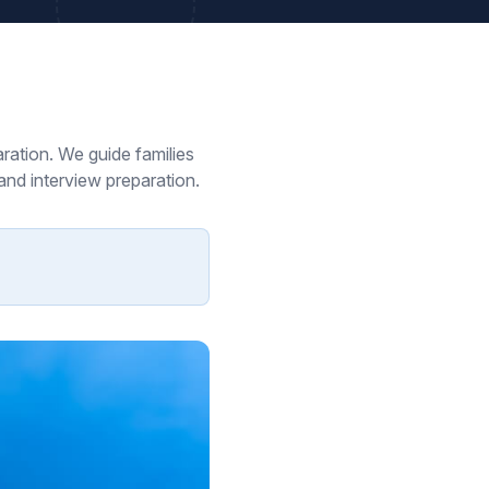
ration. We guide families
and interview preparation.