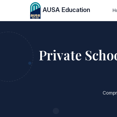
AUSA Education
H
Private Scho
Compre