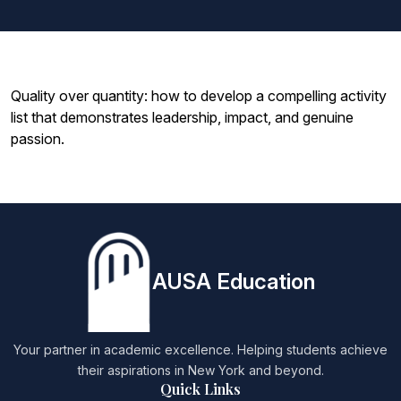
Quality over quantity: how to develop a compelling activity
list that demonstrates leadership, impact, and genuine
passion.
AUSA Education
Your partner in academic excellence. Helping students achieve
their aspirations in New York and beyond.
Quick Links