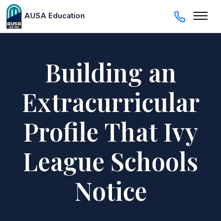
AUSA Education
Building an
Extracurricular
Profile That Ivy
League Schools
Notice