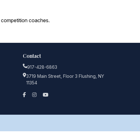
 competition coaches.
Contact
917-428-6863
3719 Main Street, Floor 3 Flushing, NY
11354