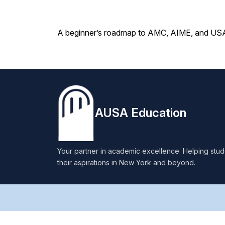
A beginner’s roadmap to AMC, AIME, and USAM
AUSA Education
Your partner in academic excellence. Helping stu
their aspirations in New York and beyond.