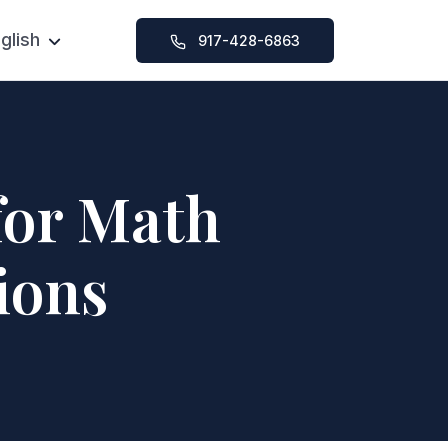
glish
917-428-6863
Chinese
SAT Foundation Course
ication Help
SAT Intensive Course
y Help
SAT 1-on-1 Tutoring
for Math
ssions
ions