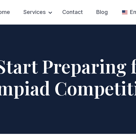
ome
Services
Contact
Blog
En
Test Prep
SAT Prep
College Admissions
College Appl
Private High School
College Essa
Applications
Start Preparing 
College Admi
Private Tutoring
Counseling
mpiad Competit
Competition Prep