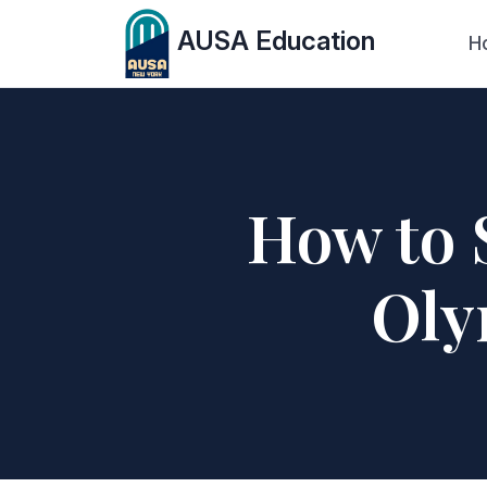
AUSA Education
H
How to 
Oly