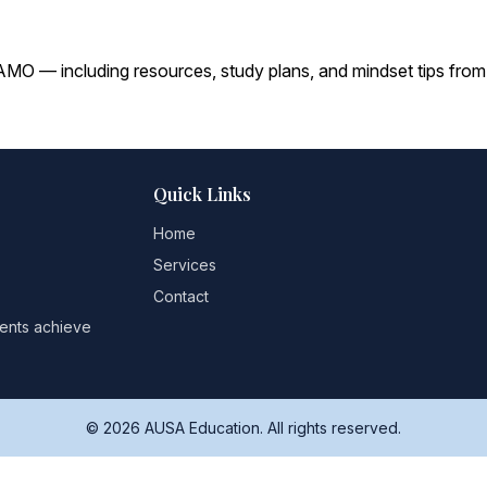
O — including resources, study plans, and mindset tips from
Quick Links
Home
Services
Contact
dents achieve
© 2026 AUSA Education. All rights reserved.